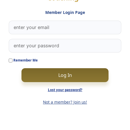
Member Login Page
Remember Me
Log In
Lost your password?
Not a member? Join us!