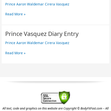
Prince Aaron Waldemar Cirera Vasquez
Diary
Entry
Read More »
Prince Vasquez Diary Entry
Prince
Vasquez
Prince Aaron Waldemar Cirera Vasquez
Diary
Entry
Read More »
All text, code and graphics on this website are Copyright © BodyFitFast.com – All