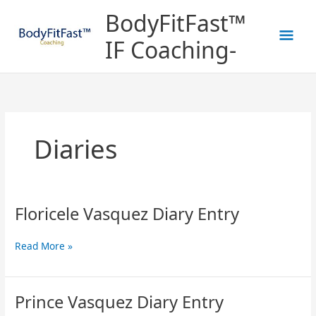
Skip
Mai
BodyFitFast™
to
content
Men
IF Coaching-
Diaries
Floricele Vasquez Diary Entry
Floricele
Vasquez
Diary
Read More »
Entry
Prince Vasquez Diary Entry
Prince
Vasquez