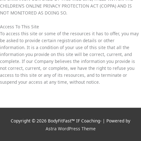
CHILDREN’S ONLINE PRIVACY PROTECTION ACT (COPPA) AND IS
NOT MONITORED AS DOING SO.
Access To This Site
To access this site or some of the resources it has to offer, you may
be asked to provide certain registration details or other
information. It is a condition of your use of this site that all the
information you provide on this site will be correct, current, and
complete. If our Company believes the information you provide is
not correct, current, or complete, we have the right to refuse you
access to this site or any of its resources, and to terminate or
suspend your access at any time, without notice.
Copyright © 2026
BodyFitFast™ IF Coaching-
| Powered by
Astra WordPress Theme