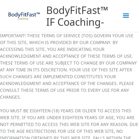
Skip
Mai
BodyFitFast™
to
content
Men
IF Coaching-
IMPORTANT! THESE TERMS OF SERVICE (TOS) GOVERN YOUR USE
OF THIS SITE, WHICH IS PROVIDED BY OUR COMPANY. BY
ACCESSING THIS SITE, YOU ARE INDICATING YOUR
ACKNOWLEDGMENT AND ACCEPTANCE OF THESE TERMS OF USE.
THESE TERMS OF USE ARE SUBJECT TO CHANGE BY OUR COMPANY
AT ANY TIME IN ITS DISCRETION. YOUR USE OF THIS SITE AFTER
SUCH CHANGES ARE IMPLEMENTED CONSTITUTES YOUR
ACKNOWLEDGMENT AND ACCEPTANCE OF THE CHANGES. PLEASE
CONSULT THESE TERMS OF USE PRIOR TO EVERY USE FOR ANY
CHANGES.
YOU MUST BE EIGHTEEN (18) YEARS OR OLDER TO ACCESS THIS
WEB SITE. IF YOU ARE UNDER EIGHTEEN YEARS OF AGE, YOU ARE
NOT PERMITTED TO ACCESS THIS WEB SITE FOR ANY REASON. DUE
TO THE AGE RESTRICTIONS FOR USE OF THIS WEB SITE, NO
INFORMATION OBTAINED BY THIS WEB SITE, FALLS WITHIN THE